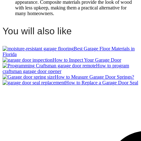
appearance. Composite materials provide the look of wood
with less upkeep, making them a practical alternative for
many homeowners.
You will also like
Best Garage Floor Materials in
Florida
How to Inspect Your Garage Door
How to program
craftsman garage door opener
How to Measure Garage Door Springs?
How to Replace a Garage Door Seal