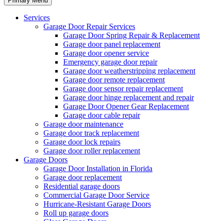
Primary Menu
Services
Garage Door Repair Services
Garage Door Spring Repair & Replacement
Garage door panel replacement
Garage door opener service
Emergency garage door repair
Garage door weatherstripping replacement
Garage door remote replacement
Garage door sensor repair replacement
Garage door hinge replacement and repair
Garage Door Opener Gear Replacement
Garage door cable repair
Garage door maintenance
Garage door track replacement
Garage door lock repairs
Garage door roller replacement
Garage Doors
Garage Door Installation in Florida
Garage door replacement
Residential garage doors
Commercial Garage Door Service
Hurricane-Resistant Garage Doors
Roll up garage doors