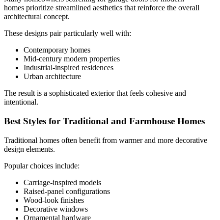
homes prioritize streamlined aesthetics that reinforce the overall
architectural concept.
These designs pair particularly well with:
Contemporary homes
Mid-century modern properties
Industrial-inspired residences
Urban architecture
The result is a sophisticated exterior that feels cohesive and
intentional.
Best Styles for Traditional and Farmhouse Homes
Traditional homes often benefit from warmer and more decorative
design elements.
Popular choices include:
Carriage-inspired models
Raised-panel configurations
Wood-look finishes
Decorative windows
Ornamental hardware