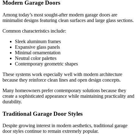
Modern Garage Doors
Among today’s most sought-after modern garage doors are
minimalist designs featuring clean surfaces and large glass sections.
Common characteristics include:
Sleek aluminum frames
Expansive glass panels
Minimal ornamentation
Neutral color palettes
Contemporary geometric shapes
These systems work especially well with modern architecture
because they reinforce clean lines and open design concepts.
Many homeowners prefer contemporary solutions because they
create a sophisticated appearance while maintaining practicality and
durability.
Traditional Garage Door Styles
Despite growing interest in modern aesthetics, traditional garage
door styles continue to remain extremely popular.