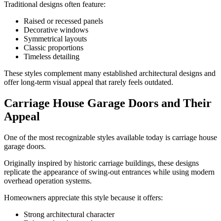
Traditional designs often feature:
Raised or recessed panels
Decorative windows
Symmetrical layouts
Classic proportions
Timeless detailing
These styles complement many established architectural designs and
offer long-term visual appeal that rarely feels outdated.
Carriage House Garage Doors and Their
Appeal
One of the most recognizable styles available today is carriage house
garage doors.
Originally inspired by historic carriage buildings, these designs
replicate the appearance of swing-out entrances while using modern
overhead operation systems.
Homeowners appreciate this style because it offers:
Strong architectural character