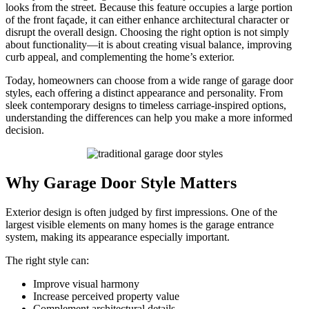
looks from the street. Because this feature occupies a large portion
of the front façade, it can either enhance architectural character or
disrupt the overall design. Choosing the right option is not simply
about functionality—it is about creating visual balance, improving
curb appeal, and complementing the home’s exterior.
Today, homeowners can choose from a wide range of garage door
styles, each offering a distinct appearance and personality. From
sleek contemporary designs to timeless carriage-inspired options,
understanding the differences can help you make a more informed
decision.
Why Garage Door Style Matters
Exterior design is often judged by first impressions. One of the
largest visible elements on many homes is the garage entrance
system, making its appearance especially important.
The right style can:
Improve visual harmony
Increase perceived property value
Complement architectural details