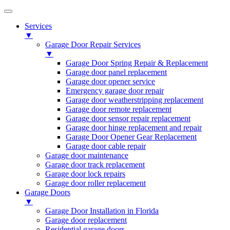
Services
▼
Garage Door Repair Services
▼
Garage Door Spring Repair & Replacement
Garage door panel replacement
Garage door opener service
Emergency garage door repair
Garage door weatherstripping replacement
Garage door remote replacement
Garage door sensor repair replacement
Garage door hinge replacement and repair
Garage Door Opener Gear Replacement
Garage door cable repair
Garage door maintenance
Garage door track replacement
Garage door lock repairs
Garage door roller replacement
Garage Doors
▼
Garage Door Installation in Florida
Garage door replacement
Residential garage doors