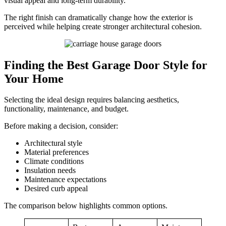
visual appeal and long-term durability.
The right finish can dramatically change how the exterior is
perceived while helping create stronger architectural cohesion.
Finding the Best Garage Door Style for
Your Home
Selecting the ideal design requires balancing aesthetics,
functionality, maintenance, and budget.
Before making a decision, consider:
Architectural style
Material preferences
Climate conditions
Insulation needs
Maintenance expectations
Desired curb appeal
The comparison below highlights common options.