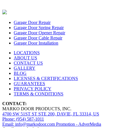
Garage Door Repair
Garage Door Spring Repair
Garage Door Opener Repair
Garage Door Cable Repair
Garage Door Installation
LOCATIONS
ABOUT US
CONTACT US
GALLERY
BLOG
LICENSES & CERTIFICATIONS
GUARANTEES
PRIVACY POLICY
TERMS & CONDITIONS
CONTACT:
MARKO DOOR PRODUCTS, INC.
4700 SW 51ST ST STE 200, DAVIE, FL 33314, US
Phone: (954) 587-1011
Email: info@markodoor.com
Promotion - AdverMedia