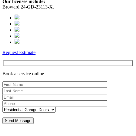
Our licenses include:
Broward 24-GD-23113-X.
Request Estimate
Book a service online