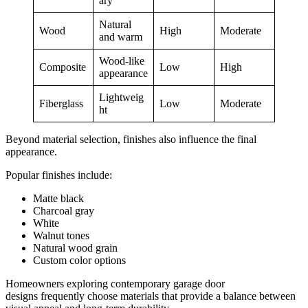
ary
Natural
Wood
High
Moderate
and warm
Wood-like
Composite
Low
High
appearance
Lightweig
Fiberglass
Low
Moderate
ht
Beyond material selection, finishes also influence the final
appearance.
Popular finishes include:
Matte black
Charcoal gray
White
Walnut tones
Natural wood grain
Custom color options
Homeowners exploring contemporary garage door
designs frequently choose materials that provide a balance between