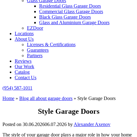
Glass Garage Doors
Residential Glass Garage Doors
Commercial Glass Garage Doors
Black Glass Garage Doors
Glass and Aluminium Garage Doors
EZDoor
Locations
About Us
Licenses & Certifications
Guarantees
Partners
Reviews
Our Work
Catalog
Contact Us
(954) 587-1011
Home
»
Blog all about garage doors
»
Style Garage Doors
Style Garage Doors
Posted on
30.06.2026
06.07.2026
by
Alexander Axenov
The style of your garage door plays a major role in how your home