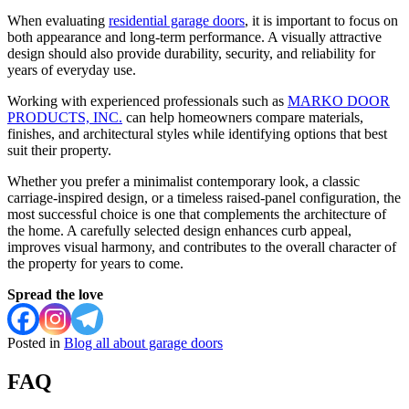
When evaluating
residential garage doors
, it is important to focus on
both appearance and long-term performance. A visually attractive
design should also provide durability, security, and reliability for
years of everyday use.
Working with experienced professionals such as
MARKO DOOR
PRODUCTS, INC.
can help homeowners compare materials,
finishes, and architectural styles while identifying options that best
suit their property.
Whether you prefer a minimalist contemporary look, a classic
carriage-inspired design, or a timeless raised-panel configuration, the
most successful choice is one that complements the architecture of
the home. A carefully selected design enhances curb appeal,
improves visual harmony, and contributes to the overall character of
the property for years to come.
Spread the love
Posted in
Blog all about garage doors
FAQ