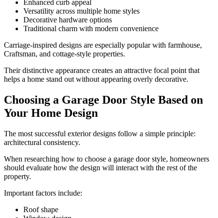
Enhanced curb appeal
Versatility across multiple home styles
Decorative hardware options
Traditional charm with modern convenience
Carriage-inspired designs are especially popular with farmhouse,
Craftsman, and cottage-style properties.
Their distinctive appearance creates an attractive focal point that
helps a home stand out without appearing overly decorative.
Choosing a Garage Door Style Based on
Your Home Design
The most successful exterior designs follow a simple principle:
architectural consistency.
When researching how to choose a garage door style, homeowners
should evaluate how the design will interact with the rest of the
property.
Important factors include:
Roof shape