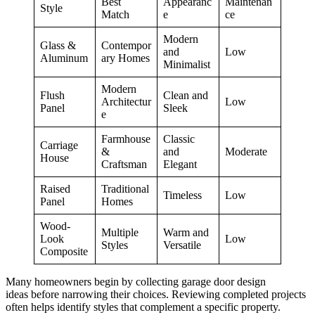
Best
Appearanc
Maintenan
Style
Match
e
ce
Modern
Glass &
Contempor
and
Low
Aluminum
ary Homes
Minimalist
Modern
Flush
Clean and
Architectur
Low
Panel
Sleek
e
Farmhouse
Classic
Carriage
&
and
Moderate
House
Craftsman
Elegant
Raised
Traditional
Timeless
Low
Panel
Homes
Wood-
Multiple
Warm and
Look
Low
Styles
Versatile
Composite
Many homeowners begin by collecting garage door design
ideas before narrowing their choices. Reviewing completed projects
often helps identify styles that complement a specific property.