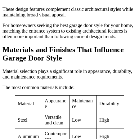
These design features complement classic architectural styles while
maintaining broad visual appeal.
For homeowners seeking the best garage door style for your home,
matching the entrance system to existing architectural features is
often more important than following current design trends.
Materials and Finishes That Influence
Garage Door Style
Material selection plays a significant role in appearance, durability,
and maintenance requirements.
The most common materials include:
Appearanc
Maintenan
Material
Durability
e
ce
Versatile
Steel
Low
High
and clean
Contempor
Aluminum
Low
High