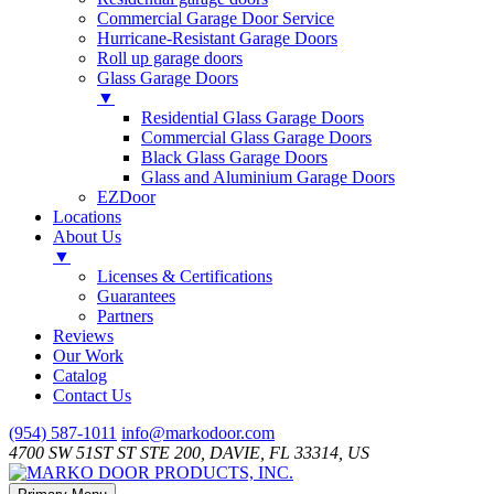
Commercial Garage Door Service
Hurricane-Resistant Garage Doors
Roll up garage doors
Glass Garage Doors
▼
Residential Glass Garage Doors
Commercial Glass Garage Doors
Black Glass Garage Doors
Glass and Aluminium Garage Doors
EZDoor
Locations
About Us
▼
Licenses & Certifications
Guarantees
Partners
Reviews
Our Work
Catalog
Contact Us
Skip
(954) 587-1011
info@markodoor.com
to
4700 SW 51ST ST STE 200, DAVIE, FL 33314, US
content