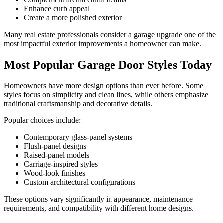
Enhance curb appeal
Create a more polished exterior
Many real estate professionals consider a garage upgrade one of the
most impactful exterior improvements a homeowner can make.
Most Popular Garage Door Styles Today
Homeowners have more design options than ever before. Some
styles focus on simplicity and clean lines, while others emphasize
traditional craftsmanship and decorative details.
Popular choices include:
Contemporary glass-panel systems
Flush-panel designs
Raised-panel models
Carriage-inspired styles
Wood-look finishes
Custom architectural configurations
These options vary significantly in appearance, maintenance
requirements, and compatibility with different home designs.