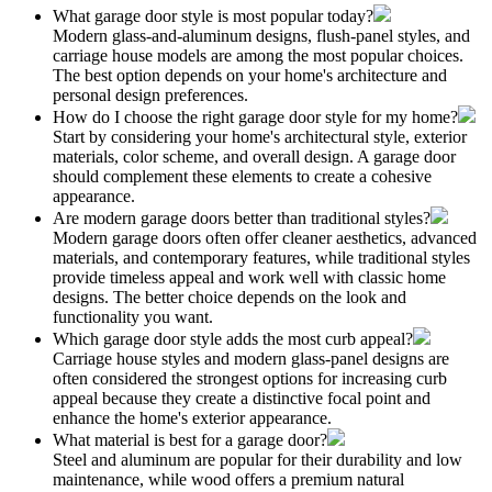
What garage door style is most popular today?
Modern glass-and-aluminum designs, flush-panel styles, and
carriage house models are among the most popular choices.
The best option depends on your home's architecture and
personal design preferences.
How do I choose the right garage door style for my home?
Start by considering your home's architectural style, exterior
materials, color scheme, and overall design. A garage door
should complement these elements to create a cohesive
appearance.
Are modern garage doors better than traditional styles?
Modern garage doors often offer cleaner aesthetics, advanced
materials, and contemporary features, while traditional styles
provide timeless appeal and work well with classic home
designs. The better choice depends on the look and
functionality you want.
Which garage door style adds the most curb appeal?
Carriage house styles and modern glass-panel designs are
often considered the strongest options for increasing curb
appeal because they create a distinctive focal point and
enhance the home's exterior appearance.
What material is best for a garage door?
Steel and aluminum are popular for their durability and low
maintenance, while wood offers a premium natural