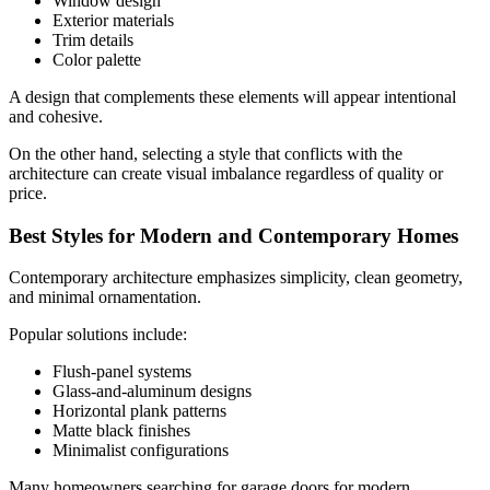
Window design
Exterior materials
Trim details
Color palette
A design that complements these elements will appear intentional
and cohesive.
On the other hand, selecting a style that conflicts with the
architecture can create visual imbalance regardless of quality or
price.
Best Styles for Modern and Contemporary Homes
Contemporary architecture emphasizes simplicity, clean geometry,
and minimal ornamentation.
Popular solutions include:
Flush-panel systems
Glass-and-aluminum designs
Horizontal plank patterns
Matte black finishes
Minimalist configurations
Many homeowners searching for garage doors for modern