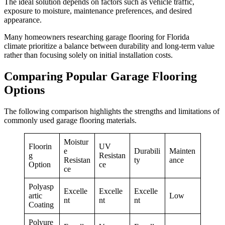
The ideal solution depends on factors such as vehicle traffic,
exposure to moisture, maintenance preferences, and desired
appearance.
Many homeowners researching garage flooring for Florida
climate prioritize a balance between durability and long-term value
rather than focusing solely on initial installation costs.
Comparing Popular Garage Flooring
Options
The following comparison highlights the strengths and limitations of
commonly used garage flooring materials.
Moistur
Floorin
UV
e
Durabili
Mainten
g
Resistan
Resistan
ty
ance
Option
ce
ce
Polyasp
Excelle
Excelle
Excelle
artic
Low
nt
nt
nt
Coating
Polyure