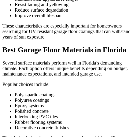
Resist fading and yellowing
Reduce surface degradation
Improve overall lifespan
These characteristics are especially important for homeowners
searching for UV-resistant garage floor coatings that can withstand
years of sun exposure.
Best Garage Floor Materials in Florida
Several surface materials perform well in Florida’s demanding
climate. Each option offers unique benefits depending on budget,
maintenance expectations, and intended garage use.
Popular choices include:
Polyaspartic coatings
Polyurea coatings
Epoxy systems
Polished concrete
Interlocking PVC tiles
Rubber flooring systems
Decorative concrete finishes