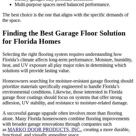
Multi-purpose spaces need balanced performance.
The best choice is the one that aligns with the specific demands of
the space.
Finding the Best Garage Floor Solution
for Florida Homes
Selecting the right flooring system requires understanding how
Florida’s climate affects long-term performance. Moisture, humidity,
heat, and UV exposure all play major roles in determining which
solutions will provide lasting value.
Homeowners searching for moisture-resistant garage flooring should
prioritize materials specifically engineered to handle Florida’s
environmental conditions. Likewise, those interested in Florida
garage floor coatings should focus on systems that offer strong
adhesion, UV stability, and resistance to moisture-related damage.
A successful garage upgrade often involves more than flooring
alone. Many Florida homeowners combine flooring improvements
with broader garage renovations through companies such
as
MARKO DOOR PRODUCTS, INC.
, creating a more durable,
functional, and visually appealing space.