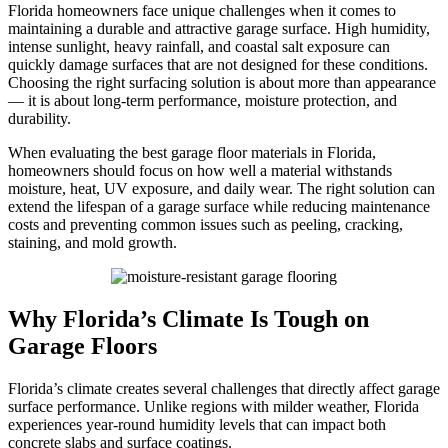
Florida homeowners face unique challenges when it comes to
maintaining a durable and attractive garage surface. High humidity,
intense sunlight, heavy rainfall, and coastal salt exposure can
quickly damage surfaces that are not designed for these conditions.
Choosing the right surfacing solution is about more than appearance
— it is about long-term performance, moisture protection, and
durability.
When evaluating the best garage floor materials in Florida,
homeowners should focus on how well a material withstands
moisture, heat, UV exposure, and daily wear. The right solution can
extend the lifespan of a garage surface while reducing maintenance
costs and preventing common issues such as peeling, cracking,
staining, and mold growth.
Why Florida’s Climate Is Tough on
Garage Floors
Florida’s climate creates several challenges that directly affect garage
surface performance. Unlike regions with milder weather, Florida
experiences year-round humidity levels that can impact both
concrete slabs and surface coatings.