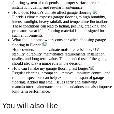
flooring system also depends on proper surface preparation,
installation quality, and regular maintenance.
How does Florida's climate affect garage flooring?
Florida's climate exposes garage flooring to high humidity,
intense sunlight, heavy rainfall, and temperature fluctuations.
These conditions can lead to fading, peeling, cracking, and
premature wear if the flooring material is not designed for
such environments.
What should homeowners consider when choosing garage
flooring in Florida?
Homeowners should evaluate moisture resistance, UV
stability, durability, maintenance requirements, installation
quality, and long-term value. The intended use of the garage
should also play a major role in the decision.
How can I make my garage flooring last longer?
Regular cleaning, prompt spill removal, moisture control, and
routine inspections can help extend the lifespan of garage
flooring. Addressing small issues early and following
manufacturer maintenance recommendations can also improve
long-term performance.
You will also like