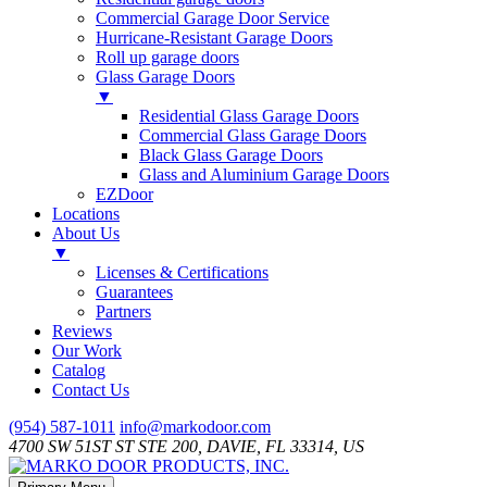
Commercial Garage Door Service
Hurricane-Resistant Garage Doors
Roll up garage doors
Glass Garage Doors
▼
Residential Glass Garage Doors
Commercial Glass Garage Doors
Black Glass Garage Doors
Glass and Aluminium Garage Doors
EZDoor
Locations
About Us
▼
Licenses & Certifications
Guarantees
Partners
Reviews
Our Work
Catalog
Contact Us
Skip
(954) 587-1011
info@markodoor.com
to
4700 SW 51ST ST STE 200, DAVIE, FL 33314, US
content