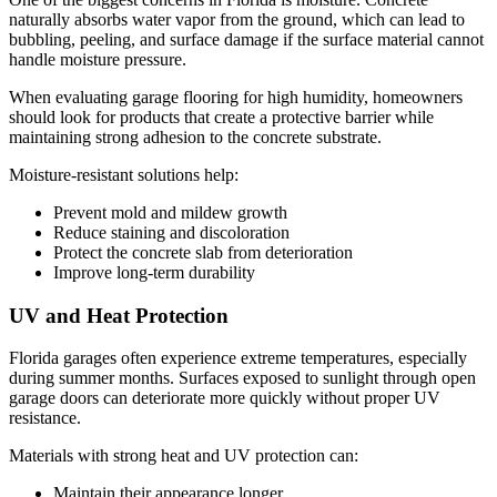
naturally absorbs water vapor from the ground, which can lead to
bubbling, peeling, and surface damage if the surface material cannot
handle moisture pressure.
When evaluating garage flooring for high humidity, homeowners
should look for products that create a protective barrier while
maintaining strong adhesion to the concrete substrate.
Moisture-resistant solutions help:
Prevent mold and mildew growth
Reduce staining and discoloration
Protect the concrete slab from deterioration
Improve long-term durability
UV and Heat Protection
Florida garages often experience extreme temperatures, especially
during summer months. Surfaces exposed to sunlight through open
garage doors can deteriorate more quickly without proper UV
resistance.
Materials with strong heat and UV protection can:
Maintain their appearance longer