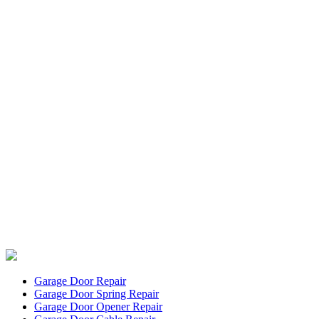
Garage Door Repair
Garage Door Spring Repair
Garage Door Opener Repair