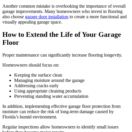
Another common mistake is overlooking the importance of overall
garage improvements. Many homeowners who invest in flooring
also choose
garage door installation
to create a more functional and
visually appealing garage space.
How to Extend the Life of Your Garage
Floor
Proper maintenance can significantly increase flooring longevity.
Homeowners should focus on:
Keeping the surface clean
Managing moisture around the garage
Addressing cracks early
Using appropriate cleaning products
Preventing standing water accumulation
In addition, implementing effective garage floor protection from
moisture can reduce the risk of long-term damage caused by
Florida’s humid environment.
Regular inspections allow homeowners to identify small issues