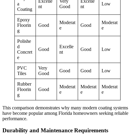
Excelle
Very
Excelle
a
Low
nt
Good
nt
Coating
Epoxy
Moderat
Moderat
Floorin
Good
Good
e
e
g
Polishe
d
Excelle
Good
Good
Low
Concret
nt
e
PVC
Very
Good
Good
Low
Tiles
Good
Rubber
Moderat
Moderat
Moderat
Floorin
Good
e
e
e
g
This comparison demonstrates why many modern coating systems
have become popular among Florida homeowners seeking reliable
performance.
Durability and Maintenance Requirements