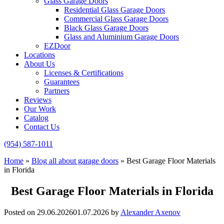
Glass Garage Doors
Residential Glass Garage Doors
Commercial Glass Garage Doors
Black Glass Garage Doors
Glass and Aluminium Garage Doors
EZDoor
Locations
About Us
Licenses & Certifications
Guarantees
Partners
Reviews
Our Work
Catalog
Contact Us
(954) 587-1011
Home
»
Blog all about garage doors
»
Best Garage Floor Materials
in Florida
Best Garage Floor Materials in Florida
Posted on
29.06.2026
01.07.2026
by
Alexander Axenov