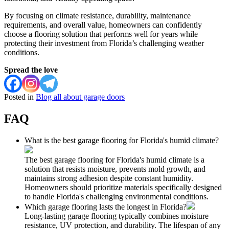
By focusing on climate resistance, durability, maintenance
requirements, and overall value, homeowners can confidently
choose a flooring solution that performs well for years while
protecting their investment from Florida’s challenging weather
conditions.
Spread the love
Posted in
Blog all about garage doors
FAQ
What is the best garage flooring for Florida's humid climate?
The best garage flooring for Florida's humid climate is a
solution that resists moisture, prevents mold growth, and
maintains strong adhesion despite constant humidity.
Homeowners should prioritize materials specifically designed
to handle Florida's challenging environmental conditions.
Which garage flooring lasts the longest in Florida?
Long-lasting garage flooring typically combines moisture
resistance, UV protection, and durability. The lifespan of any