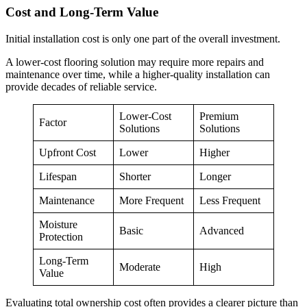
Cost and Long-Term Value
Initial installation cost is only one part of the overall investment.
A lower-cost flooring solution may require more repairs and
maintenance over time, while a higher-quality installation can
provide decades of reliable service.
Lower-Cost
Premium
Factor
Solutions
Solutions
Upfront Cost
Lower
Higher
Lifespan
Shorter
Longer
Maintenance
More Frequent
Less Frequent
Moisture
Basic
Advanced
Protection
Long-Term
Moderate
High
Value
Evaluating total ownership cost often provides a clearer picture than