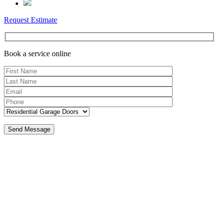
Request Estimate
Book a service online