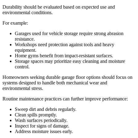
Durability should be evaluated based on expected use and
environmental conditions.
For example:
Garages used for vehicle storage require strong abrasion
resistance.
Workshops need protection against tools and heavy
equipment.
Home gyms benefit from impact-resistant surfaces.
Storage spaces may prioritize easy cleaning and moisture
control.
Homeowners seeking durable garage floor options should focus on
systems designed to handle both mechanical wear and
environmental stress.
Routine maintenance practices can further improve performance:
Sweep dirt and debris regularly.
Clean spills promptly.
Wash surfaces periodically.
Inspect for signs of damage.
Address moisture issues early.