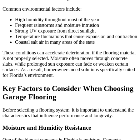
Common environmental factors include:
High humidity throughout most of the year
Frequent rainstorms and moisture intrusion
Strong UV exposure from direct sunlight
Temperature fluctuations that cause expansion and contraction
Coastal salt air in many areas of the state
These conditions can accelerate deterioration if the flooring material
is not properly selected. Moisture often moves through concrete
slabs, while prolonged sun exposure can fade or weaken certain
surfaces. As a result, homeowners need solutions specifically suited
for Florida’s environment.
Key Factors to Consider When Choosing
Garage Flooring
Before selecting a flooring system, it is important to understand the
characteristics that influence performance and longevity.
Moisture and Humidity Resistance
One of the biggest concerns in Florida is moisture. Concrete