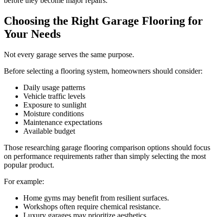
before they become major repairs.
Choosing the Right Garage Flooring for
Your Needs
Not every garage serves the same purpose.
Before selecting a flooring system, homeowners should consider:
Daily usage patterns
Vehicle traffic levels
Exposure to sunlight
Moisture conditions
Maintenance expectations
Available budget
Those researching garage flooring comparison options should focus
on performance requirements rather than simply selecting the most
popular product.
For example:
Home gyms may benefit from resilient surfaces.
Workshops often require chemical resistance.
Luxury garages may prioritize aesthetics.