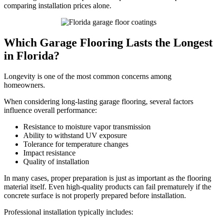
comparing installation prices alone.
Which Garage Flooring Lasts the Longest
in Florida?
Longevity is one of the most common concerns among
homeowners.
When considering long-lasting garage flooring, several factors
influence overall performance:
Resistance to moisture vapor transmission
Ability to withstand UV exposure
Tolerance for temperature changes
Impact resistance
Quality of installation
In many cases, proper preparation is just as important as the flooring
material itself. Even high-quality products can fail prematurely if the
concrete surface is not properly prepared before installation.
Professional installation typically includes: