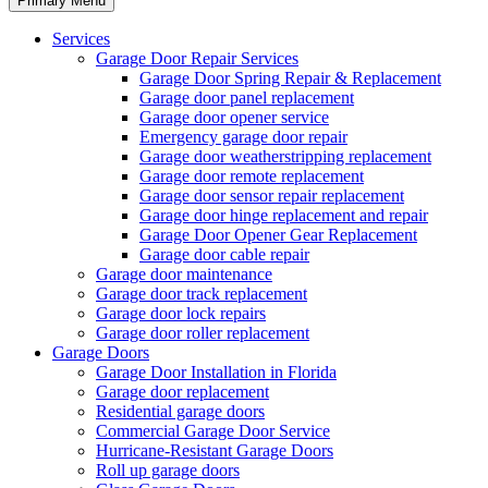
Primary Menu
Services
Garage Door Repair Services
Garage Door Spring Repair & Replacement
Garage door panel replacement
Garage door opener service
Emergency garage door repair
Garage door weatherstripping replacement
Garage door remote replacement
Garage door sensor repair replacement
Garage door hinge replacement and repair
Garage Door Opener Gear Replacement
Garage door cable repair
Garage door maintenance
Garage door track replacement
Garage door lock repairs
Garage door roller replacement
Garage Doors
Garage Door Installation in Florida
Garage door replacement
Residential garage doors
Commercial Garage Door Service
Hurricane-Resistant Garage Doors
Roll up garage doors