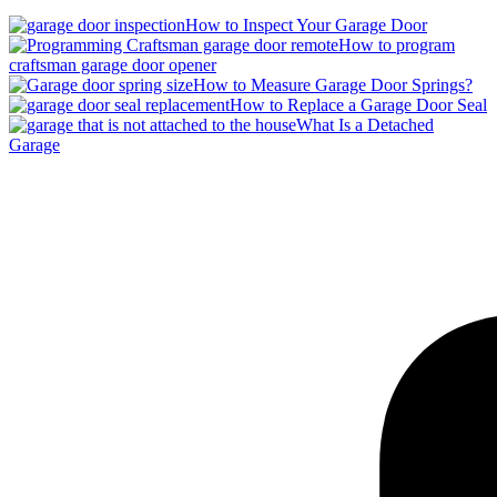
How to Inspect Your Garage Door
How to program
craftsman garage door opener
How to Measure Garage Door Springs?
How to Replace a Garage Door Seal
What Is a Detached
Garage