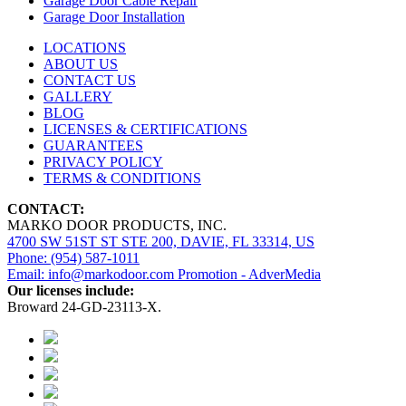
Garage Door Cable Repair
Garage Door Installation
LOCATIONS
ABOUT US
CONTACT US
GALLERY
BLOG
LICENSES & CERTIFICATIONS
GUARANTEES
PRIVACY POLICY
TERMS & CONDITIONS
CONTACT:
MARKO DOOR PRODUCTS, INC.
4700 SW 51ST ST STE 200, DAVIE, FL 33314, US
Phone: (954) 587-1011
Email: info@markodoor.com
Promotion - AdverMedia
Our licenses include:
Broward 24-GD-23113-X.