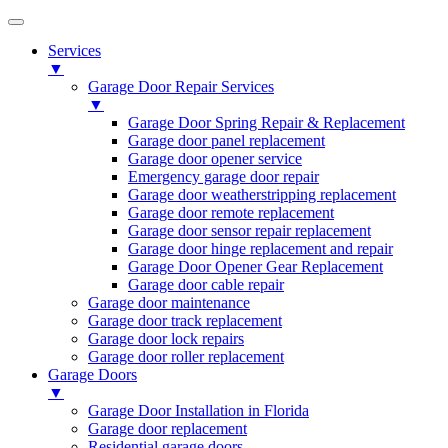
Services
▼
Garage Door Repair Services
▼
Garage Door Spring Repair & Replacement
Garage door panel replacement
Garage door opener service
Emergency garage door repair
Garage door weatherstripping replacement
Garage door remote replacement
Garage door sensor repair replacement
Garage door hinge replacement and repair
Garage Door Opener Gear Replacement
Garage door cable repair
Garage door maintenance
Garage door track replacement
Garage door lock repairs
Garage door roller replacement
Garage Doors
▼
Garage Door Installation in Florida
Garage door replacement
Residential garage doors