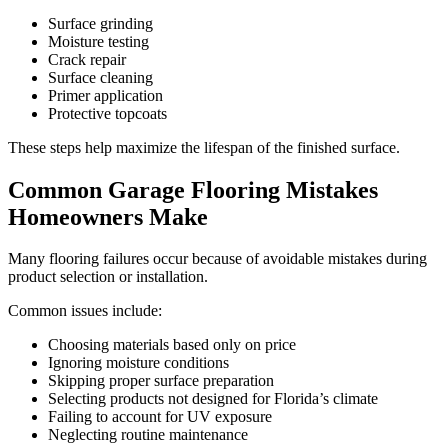
Surface grinding
Moisture testing
Crack repair
Surface cleaning
Primer application
Protective topcoats
These steps help maximize the lifespan of the finished surface.
Common Garage Flooring Mistakes
Homeowners Make
Many flooring failures occur because of avoidable mistakes during
product selection or installation.
Common issues include:
Choosing materials based only on price
Ignoring moisture conditions
Skipping proper surface preparation
Selecting products not designed for Florida’s climate
Failing to account for UV exposure
Neglecting routine maintenance